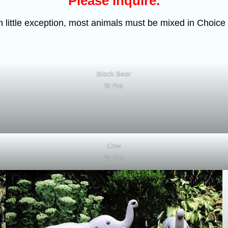
Please inquire.
h little exception, most animals must be mixed in Choice 
Black Bear
10 Pcs.
Cow
25 Pcs.