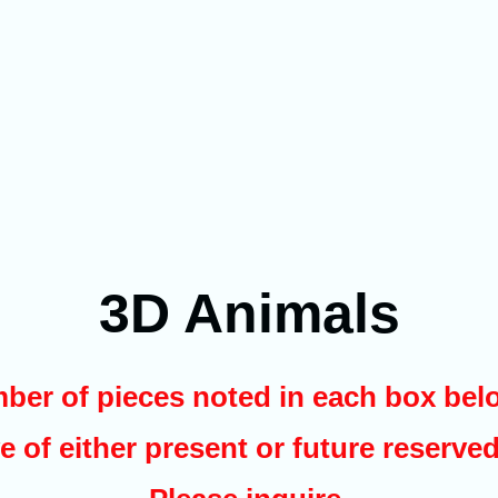
3D Animals
ber of pieces noted in each box belo
e of either present or future reserve