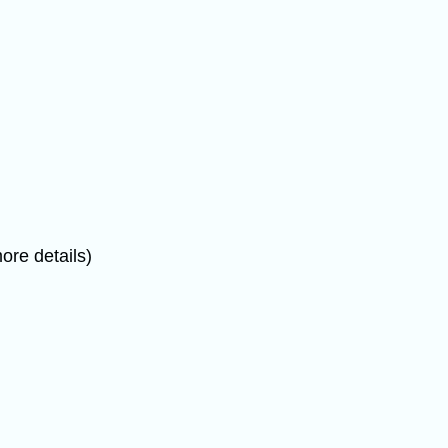
ore details)