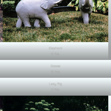
Elephant
5 Pcs.
Geese
15 Pcs.
Lazy Pig
3 Pcs.