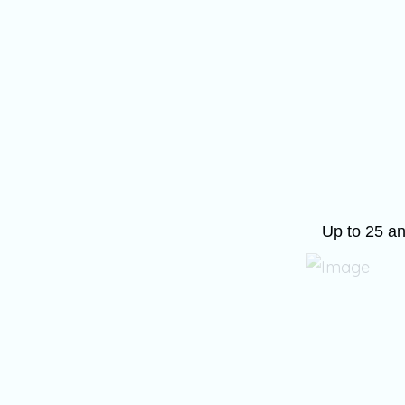
Up to 25 an