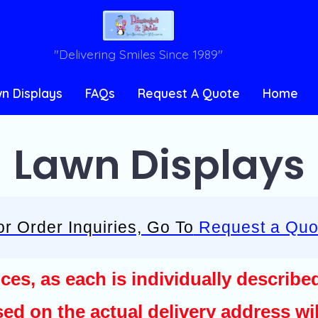
"Delivering Smiles Since 1989"
n Displays
FAQs
Request A Quote
Home
Lawn Displays
or Order Inquiries, Go To
Request a Quo
ices, as each is individually describe
ed on the actual delivery address wil