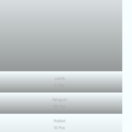
Lamb
3 Pcs.
Penguin
25 Pcs.
Rabbit
10 Pcs.