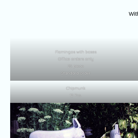
Wit
Flamingos with bases
Office orders only
25 piece
Standard order
Chipmunk
12 Pcs.