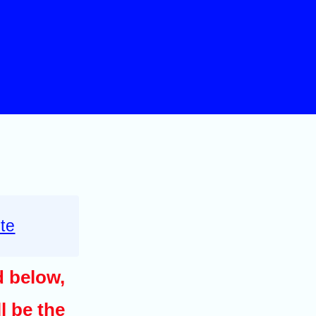
te
d below,
l be the