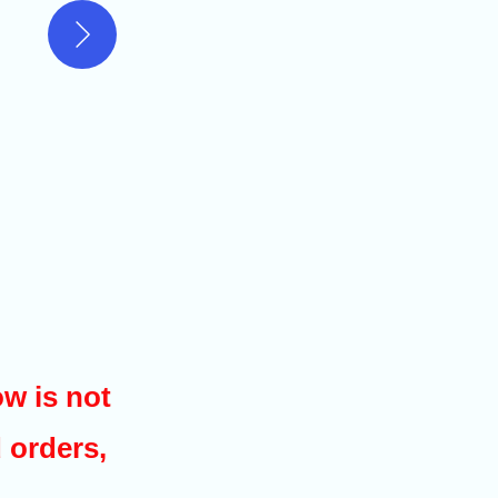
w is not
d orders,