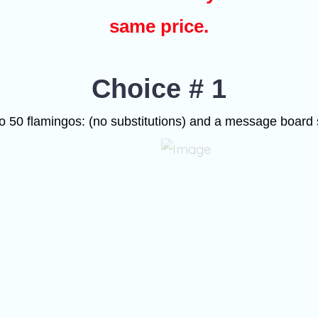
same price.
Choice # 1
o 50 flamingos: (no substitutions) and a message board 