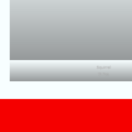
Squirrel
12 Pcs.