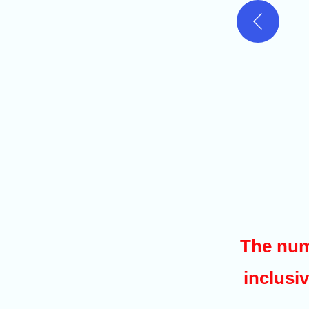
The num
inclusiv