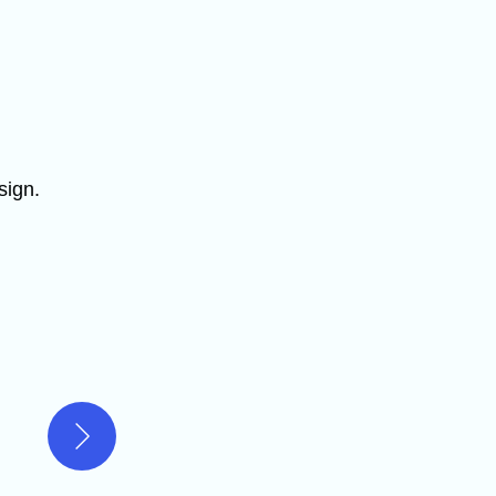
sign.