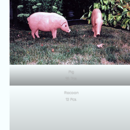
Pig
25 Pcs.
Racoon
12 Pcs.