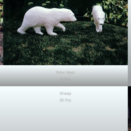
Polar Bear
6 Pcs.
Sheep
25 Pcs.