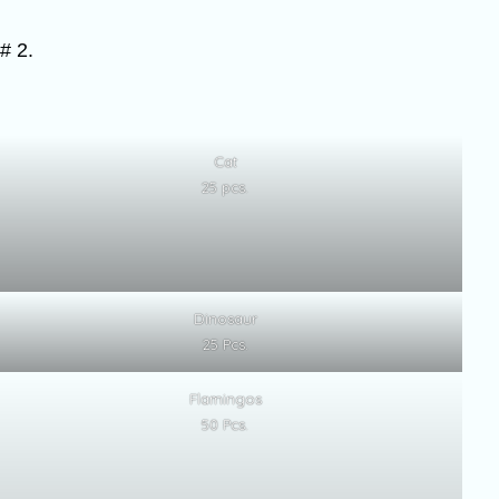
# 2.
Cat
25 pcs.
Dinosaur
25 Pcs.
Flamingos
50 Pcs.