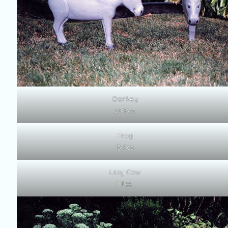
Donkey
20 Pcs.
Frog
13 Pcs.
Lazy Cow
1 Pcs.