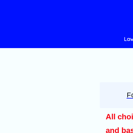
Skip
to
content
Law
F
All cho
and bas