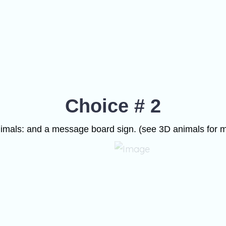
Choice # 2
imals: and a message board sign. (see 3D animals for m