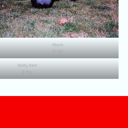
Skunk
12 Pcs.
Teddy Bear
8 Pcs.