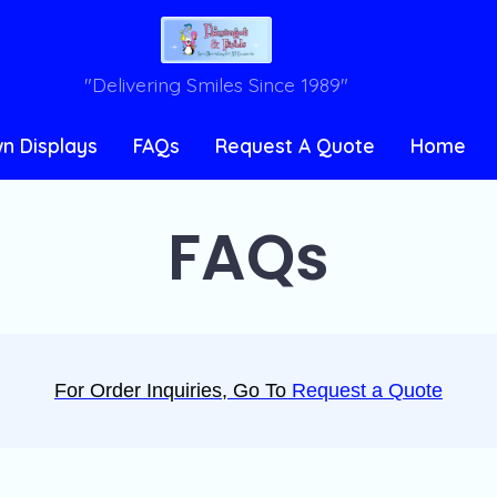
"Delivering Smiles Since 1989"
n Displays
FAQs
Request A Quote
Home
FAQs
For Order Inquiries, Go To
Request a Quote