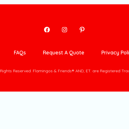
Open
Open
Open
Facebook
Instagram
Pinterest
in
in
in
FAQs
Request A Quote
Privacy Pol
a
a
a
new
new
new
l Rights Reserved. Flamingos & Friends® AND, ET. are Registered Tr
tab
tab
tab