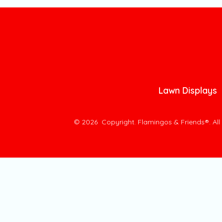
Lawn Displays
© 2026
Copyright. Flamingos & Friends®. Al