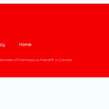
icy
Home
ademarks of Flamingos & Friends®. in Canada.